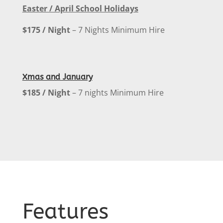
Easter / April School Holidays
$175 / Night
– 7 Nights Minimum Hire
Xmas and January
$185 / Night
– 7 nights Minimum Hire
Features