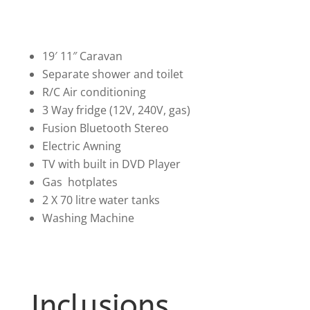
19′ 11″ Caravan
Separate shower and toilet
R/C Air conditioning
3 Way fridge (12V, 240V, gas)
Fusion Bluetooth Stereo
Electric Awning
TV with built in DVD Player
Gas hotplates
2 X 70 litre water tanks
Washing Machine
Inclusions