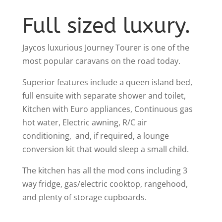
Full sized luxury.
Jaycos luxurious Journey Tourer is one of the
most popular caravans on the road today.
Superior features include a queen island bed,
full ensuite with separate shower and toilet,
Kitchen with Euro appliances, Continuous gas
hot water, Electric awning, R/C air
conditioning, and, if required, a lounge
conversion kit that would sleep a small child.
The kitchen has all the mod cons including 3
way fridge, gas/electric cooktop, rangehood,
and plenty of storage cupboards.