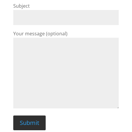
Subject
Your message (optional)
Submit