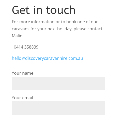
Get in touch
For more information or to book one of our
caravans for your next holiday, please contact
Malin.
0414 358839
hello@discoverycaravanhire.com.au
Your name
Your email