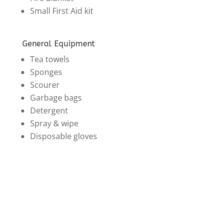
Small First Aid kit
General Equipment
Tea towels
Sponges
Scourer
Garbage bags
Detergent
Spray & wipe
Disposable gloves