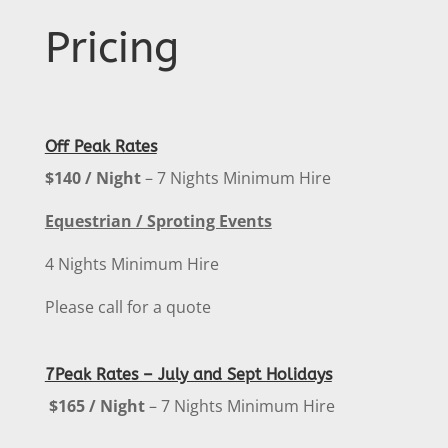
Pricing
Off Peak Rates
$140 / Night
– 7 Nights Minimum Hire
Equestrian / Sproting Events
4 Nights Minimum Hire
Please call for a quote
7Peak Rates – July and Sept Holidays
$165 / Night
– 7 Nights Minimum Hire