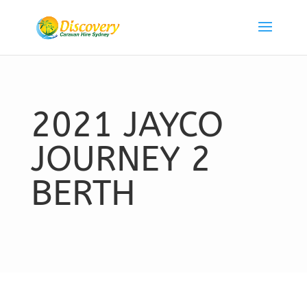
2021 JAYCO
JOURNEY 2
BERTH