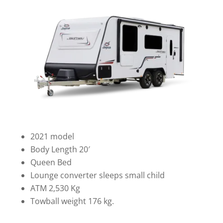
2021 model
Body Length 20′
Queen Bed
Lounge converter sleeps small child
ATM 2,530 Kg
Towball weight 176 kg.