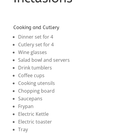
Cooking and Cutlery
Dinner set for 4
Cutlery set for 4
Wine glasses
Salad bowl and servers
Drink tumblers
Coffee cups
Cooking utensils
Chopping board
Saucepans
Frypan
Electric Kettle
Electric toaster
Tray