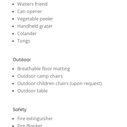
Waiters friend
Can opener
Vegetable peeler
Handheld grater
Colander
Tongs
Outdoor
Breathable floor matting
Outdoor camp chairs
Outdoor children chairs (upon request)
Outdoor table
Safety
Fire extinguisher
Fire Blanket