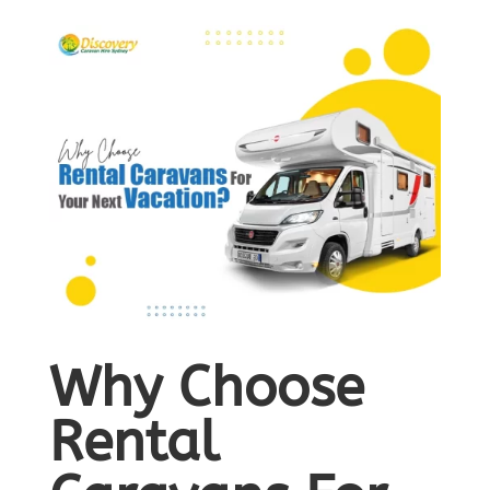
Why Choose
Rental