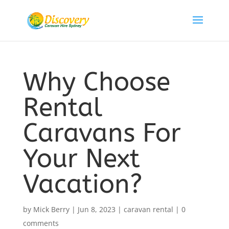
Why Choose
Rental
Caravans For
Your Next
Vacation?
by
Mick Berry
|
Jun 8, 2023
|
caravan rental
|
0
comments