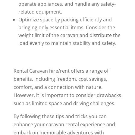
operate appliances, and handle any safety-
related equipment.
Optimize space by packing efficiently and
bringing only essential items. Consider the
weight limit of the caravan and distribute the
load evenly to maintain stability and safety.
Rental Caravan hire/rent offers a range of
benefits, including freedom, cost savings,
comfort, and a connection with nature.
However, it is important to consider drawbacks
such as limited space and driving challenges.
By following these tips and tricks you can
enhance your caravan rental experience and
embark on memorable adventures with