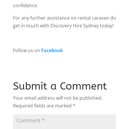
confidence.
For any further assistance on rental caravan do
get in touch with Discovery Hire Sydney today!
Follow us on
Facebook
Submit a Comment
Your email address will not be published.
Required fields are marked
*