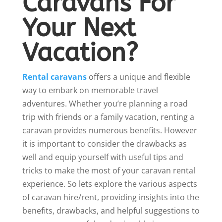
Caravans For
Your Next
Vacation?
Rental caravans
offers a unique and flexible
way to embark on memorable travel
adventures. Whether you’re planning a road
trip with friends or a family vacation, renting a
caravan provides numerous benefits. However
it is important to consider the drawbacks as
well and equip yourself with useful tips and
tricks to make the most of your caravan rental
experience. So lets explore the various aspects
of caravan hire/rent, providing insights into the
benefits, drawbacks, and helpful suggestions to