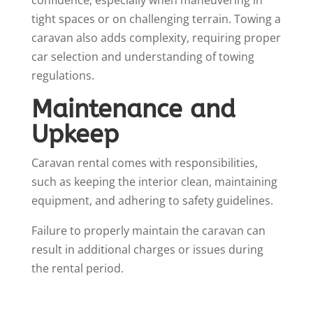
tight spaces or on challenging terrain. Towing a
caravan also adds complexity, requiring proper
car selection and understanding of towing
regulations.
Maintenance and
Upkeep
Caravan rental comes with responsibilities,
such as keeping the interior clean, maintaining
equipment, and adhering to safety guidelines.
Failure to properly maintain the caravan can
result in additional charges or issues during
the rental period.