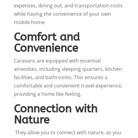
expenses, dining out, and transportation costs
while having the convenience of your own
mobile home.
Comfort and
Convenience
Caravans are equipped with essential
amenities, including sleeping quarters, kitchen
facilities, and bathrooms. This ensures a
comfortable and convenient travel experience,
providing a home like feeling.
Connection with
Nature
They allow you to connect with nature, as you