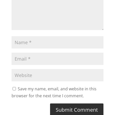
Save my name, email, and website in this
browser for the next time I comment.