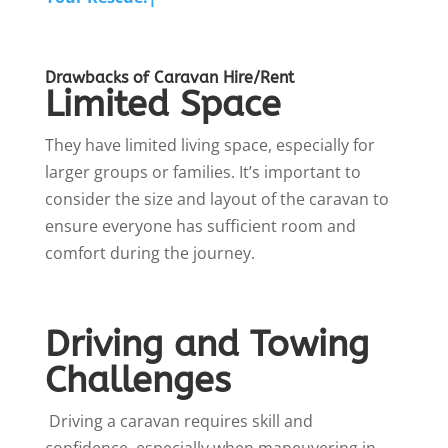
Drawbacks of Caravan Hire/Rent
Limited Space
They have limited living space, especially for
larger groups or families. It’s important to
consider the size and layout of the caravan to
ensure everyone has sufficient room and
comfort during the journey.
Driving and Towing
Challenges
Driving a caravan requires skill and
confidence, especially when maneuvering in