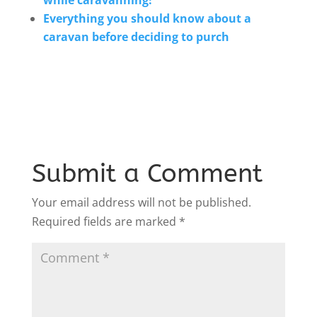
Everything you should know about a
caravan before deciding to purch
Submit a Comment
Your email address will not be published.
Required fields are marked
*