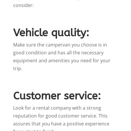
consider:
Vehicle quality:
Make sure the campervan you choose is in
good condition and has all the necessary
equipment and amenities you need for your
trip.
Customer service:
Look for a rental company with a strong
reputation for good customer service. This
assures that you have a positive experience