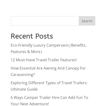
Recent Posts
Eco-Friendly Luxury Campervans|Benefits,
Features & More|
12 Must-Have Travel Trailer Features!
How Essential Are Awning And Canopy For
Caravanning?
Exploring Different Types of Travel Trailers:
Ultimate Guide
6 Ways Camper Trailer Hire Can Add Fun To
Your Next Adventure!