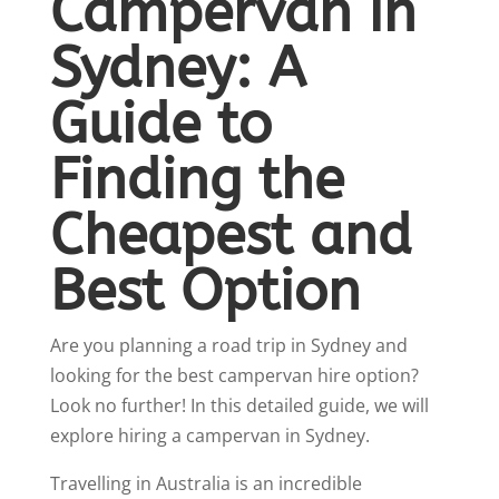
Campervan in
Sydney: A
Guide to
Finding the
Cheapest and
Best Option
Are you planning a road trip in Sydney and
looking for the best campervan hire option?
Look no further! In this detailed guide, we will
explore hiring a campervan in Sydney.
Travelling in Australia is an incredible