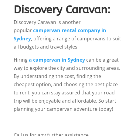
Discovery Caravan:
Discovery Caravan is another
popular
campervan rental company in
Sydney
, offering a range of campervans to suit
all budgets and travel styles.
Hiring
a campervan in Sydney
can be a great
way to explore the city and surrounding areas.
By understanding the cost, finding the
cheapest option, and choosing the best place
to rent, you can stay assured that your road
trip will be enjoyable and affordable. So start
planning your campervan adventure today!
Call us for any further assistance.