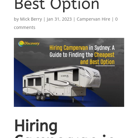
Best Option
by
Mick Berry
|
Jan 31, 2023
|
Campervan Hire
|
0
comments
Hiring