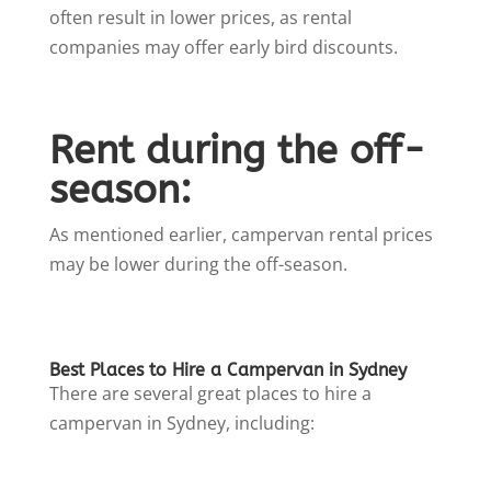
often result in lower prices, as rental
companies may offer early bird discounts.
Rent during the off-
season:
As mentioned earlier, campervan rental prices
may be lower during the off-season.
Best Places to Hire a Campervan in Sydney
There are several great places to hire a
campervan in Sydney, including: