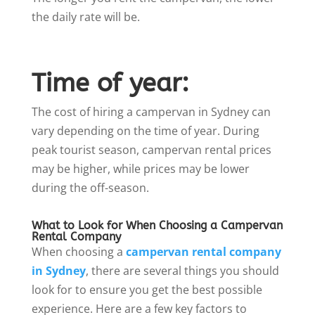
the daily rate will be.
Time of year:
The cost of hiring a campervan in Sydney can
vary depending on the time of year. During
peak tourist season, campervan rental prices
may be higher, while prices may be lower
during the off-season.
What to Look for When Choosing a Campervan
Rental Company
When choosing a
campervan rental company
in Sydney
, there are several things you should
look for to ensure you get the best possible
experience. Here are a few key factors to