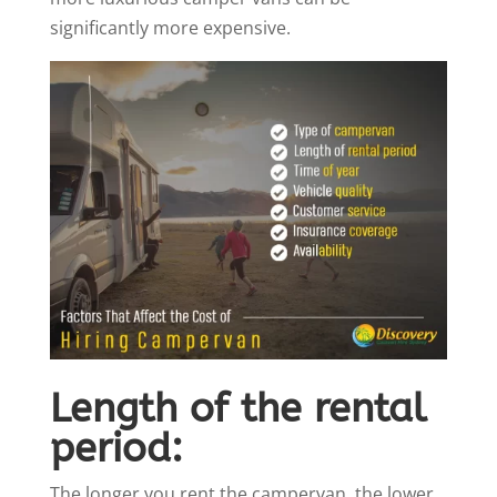
significantly more expensive.
Length of the rental
period:
The longer you rent the campervan, the lower