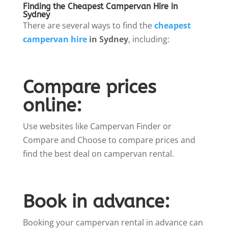
Finding the Cheapest Campervan Hire in
Sydney
There are several ways to find the
cheapest
campervan hire
in Sydney
, including:
Compare prices
online:
Use websites like Campervan Finder or
Compare and Choose to compare prices and
find the best deal on campervan rental.
Book in advance:
Booking your campervan rental in advance can