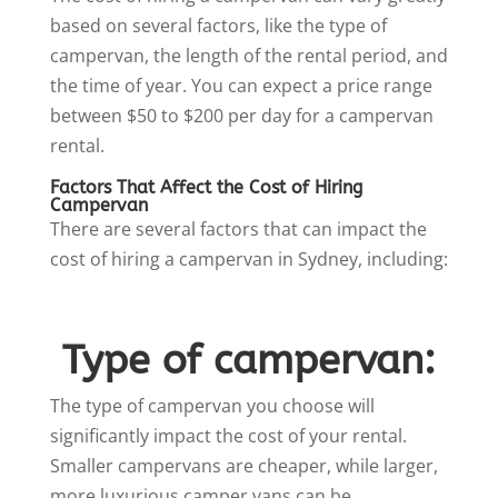
based on several factors, like the type of
campervan, the length of the rental period, and
the time of year. You can expect a price range
between $50 to $200 per day for a campervan
rental.
Factors That Affect the Cost of Hiring
Campervan
There are several factors that can impact the
cost of hiring a campervan in Sydney, including:
Type of campervan:
The type of campervan you choose will
significantly impact the cost of your rental.
Smaller campervans are cheaper, while larger,
more luxurious camper vans can be