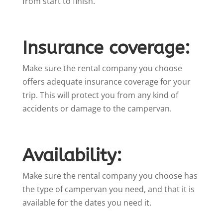
from start to finish.
Insurance coverage:
Make sure the rental company you choose
offers adequate insurance coverage for your
trip. This will protect you from any kind of
accidents or damage to the campervan.
Availability:
Make sure the rental company you choose has
the type of campervan you need, and that it is
available for the dates you need it.