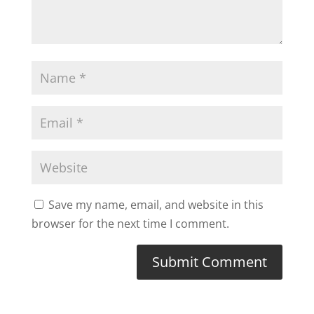
Save my name, email, and website in this
browser for the next time I comment.