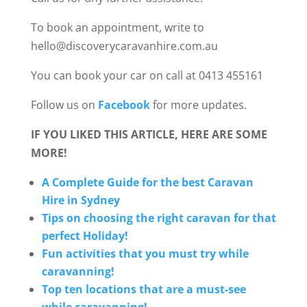
To book an appointment, write to
hello@discoverycaravanhire.com.au
You can book your car on call at 0413 455161
Follow us on
Facebook
for more updates.
IF YOU LIKED THIS ARTICLE, HERE ARE SOME
MORE!
A Complete Guide for the best Caravan
Hire in Sydney
Tips on choosing the right caravan for that
perfect Holiday!
Fun activities that you must try while
caravanning!
Top ten locations that are a must-see
while caravanning!