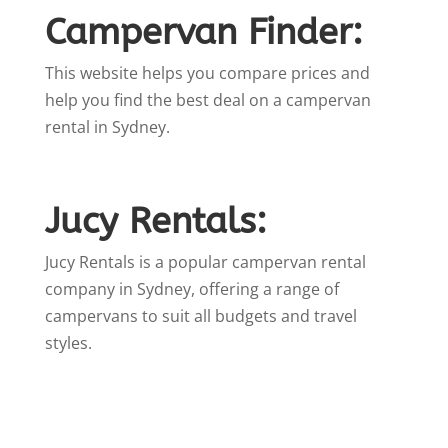
Campervan Finder:
This website helps you compare prices and
help you find the best deal on a campervan
rental in Sydney.
Jucy Rentals:
Jucy Rentals is a popular campervan rental
company in Sydney, offering a range of
campervans to suit all budgets and travel
styles.