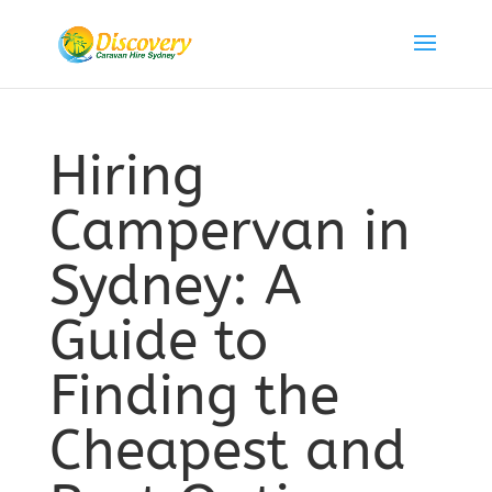
Hiring
Campervan in
Sydney: A
Guide to
Finding the
Cheapest and