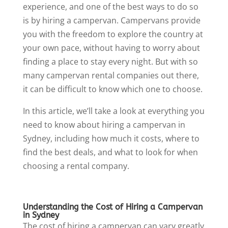
experience, and one of the best ways to do so
is by hiring a campervan. Campervans provide
you with the freedom to explore the country at
your own pace, without having to worry about
finding a place to stay every night. But with so
many campervan rental companies out there,
it can be difficult to know which one to choose.
In this article, we’ll take a look at everything you
need to know about hiring a campervan in
Sydney, including how much it costs, where to
find the best deals, and what to look for when
choosing a rental company.
Understanding the Cost of Hiring a Campervan
in Sydney
The cost of hiring a campervan can vary greatly